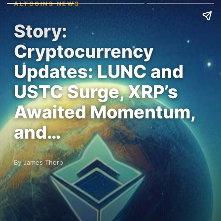
ALTCOINS NEWS
Story:
Cryptocurrency
Updates: LUNC and
USTC Surge, XRP’s
Awaited Momentum,
and…
By James Thorp