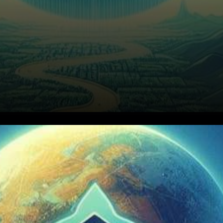
In the dynamic realm of
cryptocurrencies, recent
developments have sparked