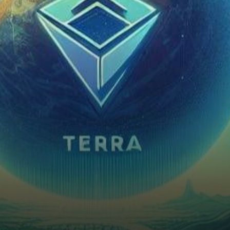
considerable excitement and
intrigue across various digital
assets. Among the…