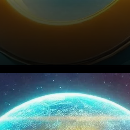
Curve DAO Price Prediction for
2024