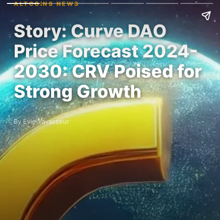
ALTCOINS NEWS
Story: Curve DAO
Price Forecast 2024-
2030: CRV Poised for
Strong Growth
By Evie Vavasseur