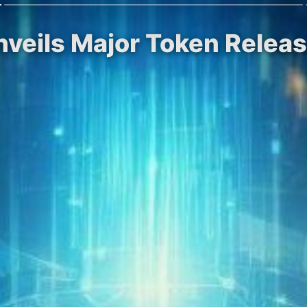
veils Major Token Releas