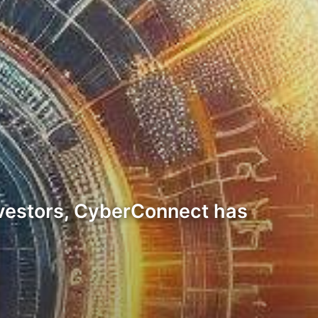
 investors, CyberConnect has