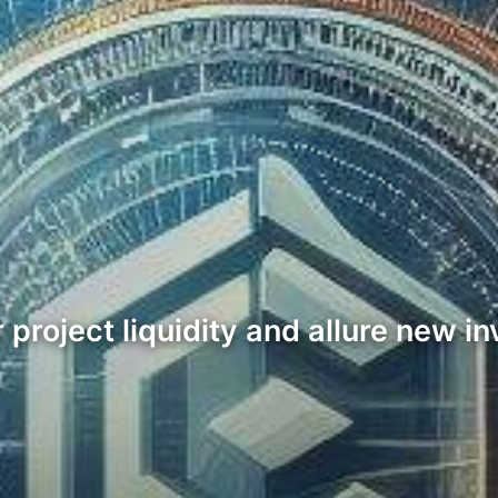
er project liquidity and allure new