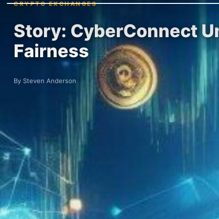
CRYPTO EXCHANGES
Story: CyberConnect Un
Fairness
By Steven Anderson