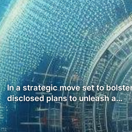
In a strategic move set to bolst
disclosed plans to unleash a…