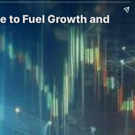
e to Fuel Growth and