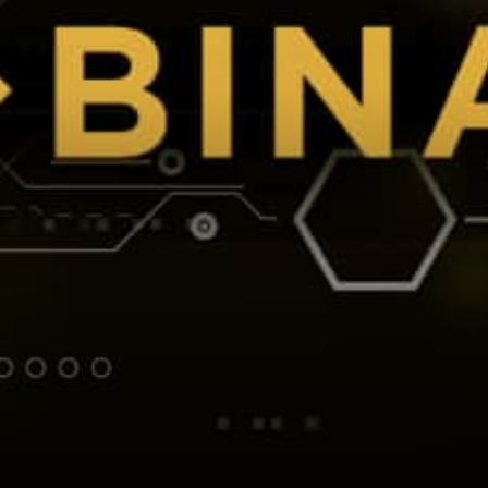
Industry Be Blockchain
Agnostic. Before…