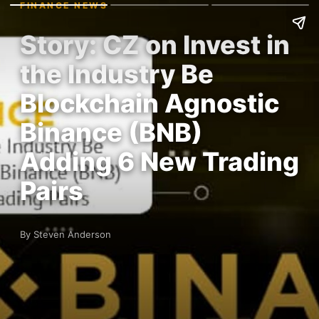
FINANCE NEWS
Story: CZ on Invest in
the Industry Be
Blockchain Agnostic
Binance (BNB)
Adding 6 New Trading
Pairs
By Steven Anderson