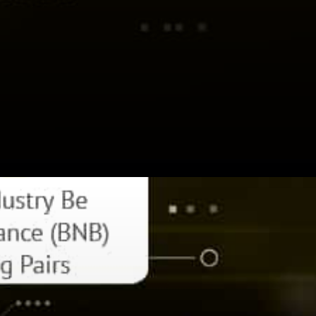
CZ Binance expressed: 80%
of success is just being there.
Get involved. Invest in the