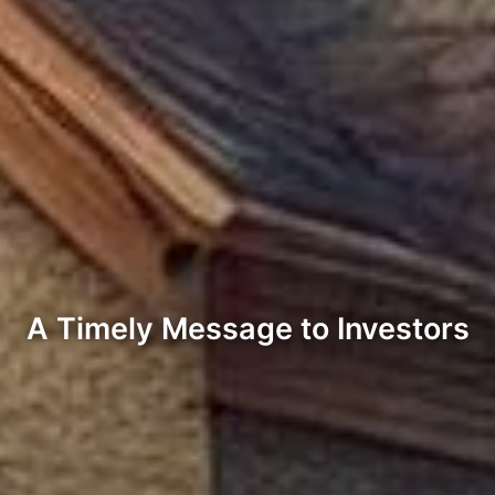
A Timely Message to Investors