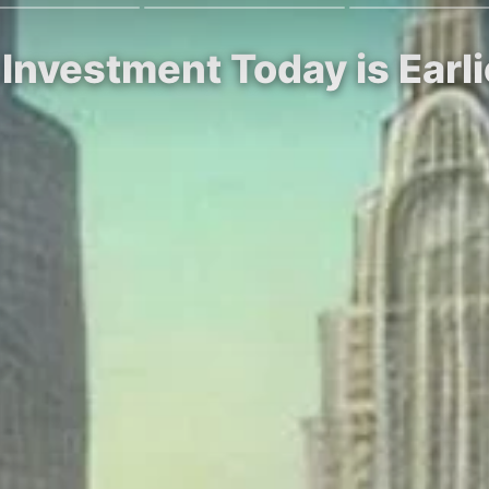
 Investment Today is Earli