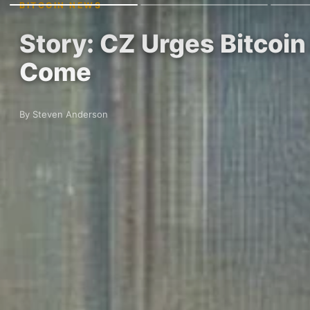
BITCOIN NEWS
Story: CZ Urges Bitcoin
Come
By Steven Anderson