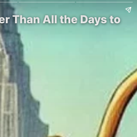
er Than All the Days to