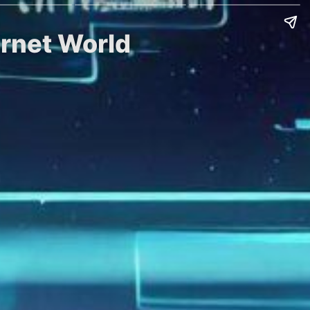
ernet World