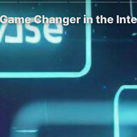
 Game Changer in the Int