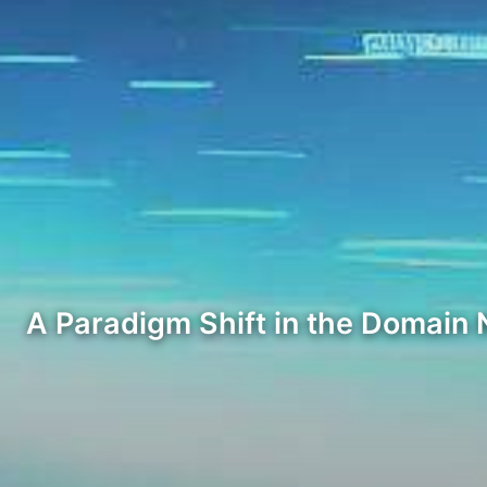
A Paradigm Shift in the Domain