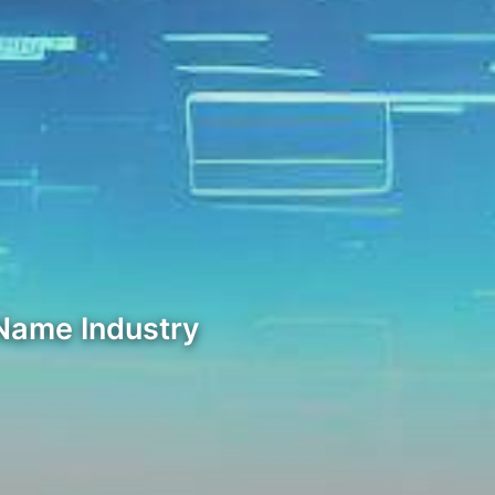
 Name Industry