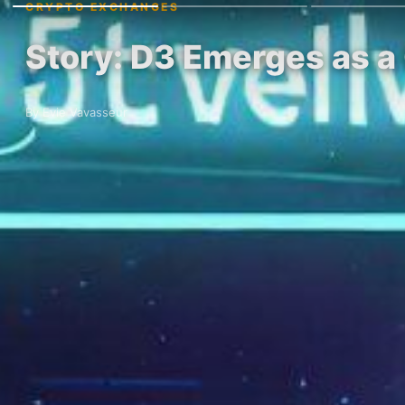
CRYPTO EXCHANGES
Story: D3 Emerges as a
By Evie Vavasseur