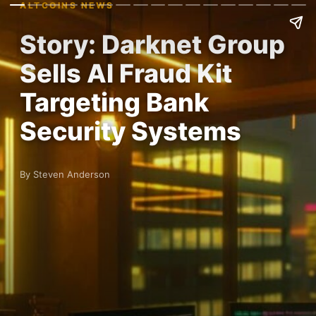
ALTCOINS NEWS
Story: Darknet Group
Sells AI Fraud Kit
Targeting Bank
Security Systems
By Steven Anderson