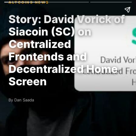
ALTCOINS NEWS
Story: David Vorick of
Siacoin (SC) on
Centralized
Frontends and
Decentralized Home
Screen
By Dan Saada