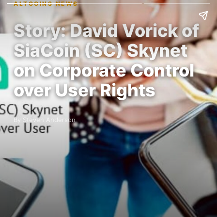
ALTCOINS NEWS
Story: David Vorick of
SiaCoin (SC) Skynet
on Corporate Control
over User Rights
By Steven Anderson