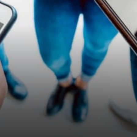
Amazon, will look at us and
ask, “how can…