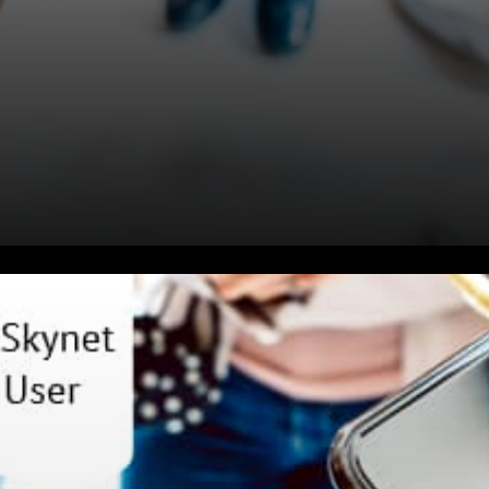
David Vorick Expressed: As
crypto grows, giants like
Apple, Facebook, Google,