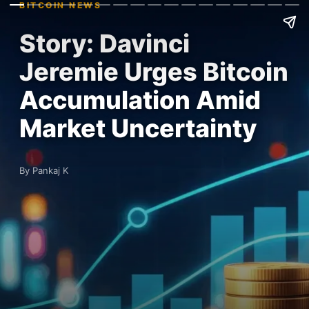
BITCOIN NEWS
Story: Davinci
Jeremie Urges Bitcoin
Accumulation Amid
Market Uncertainty
By Pankaj K