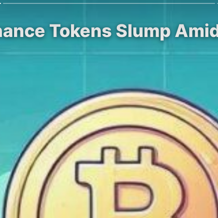
nance Tokens Slump Amidst