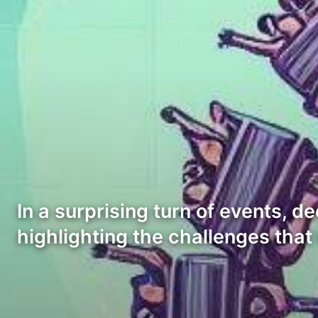
In a surprising turn of events, d
highlighting the challenges that