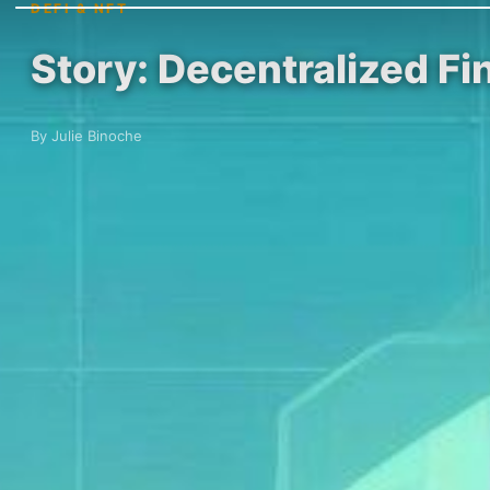
DEFI & NFT
Story: Decentralized Fi
By Julie Binoche