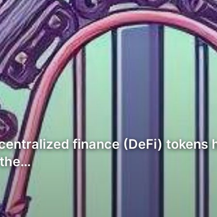
ecentralized finance (DeFi) tokens 
 the…