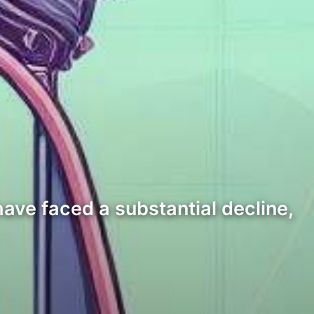
have faced a substantial decline,