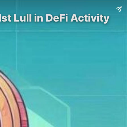
 Lull in DeFi Activity