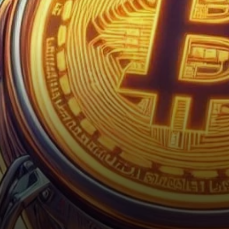
Bitcoin price forecast.
Anticipating a paradigm shift
in the…