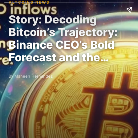
ALTCOINS NEWS
Story: Decoding
Bitcoin’s Trajectory:
Binance CEO’s Bold
Forecast and the…
By Maheen Hernandez