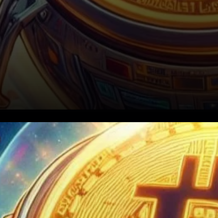
Binance CEO Richard Teng
recently unveiled an
audacious update to his