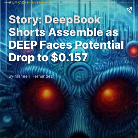
ALTCOINS NEWS
Story: DeepBook
Shorts Assemble as
DEEP Faces Potential
Drop to $0.157
By Maheen Hernandez