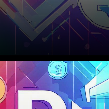
In the ever-evolving world of
decentralized finance (DeFi),
the month of August unfolded