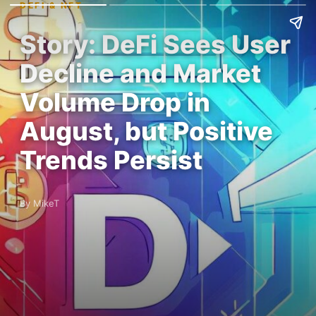
DEFI & NFT
Story: DeFi Sees User
Decline and Market
Volume Drop in
August, but Positive
Trends Persist
By MikeT