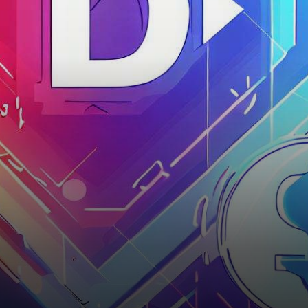
with a notable shift that
caught the…