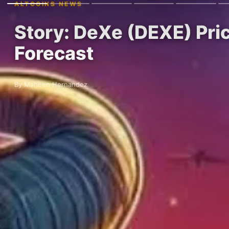
ALTCOINS NEWS
Story: DeXe (DEXE) Pri
Forecast
By Maheen Hernandez