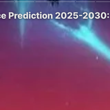
ce Prediction 2025-2030: 