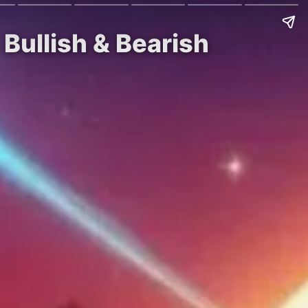
Bullish & Bearish