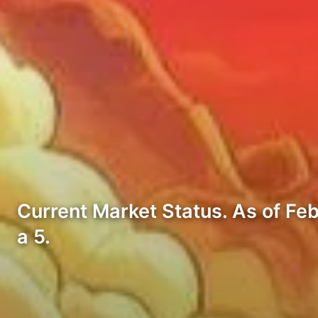
Current Market Status. As of Feb
a 5.