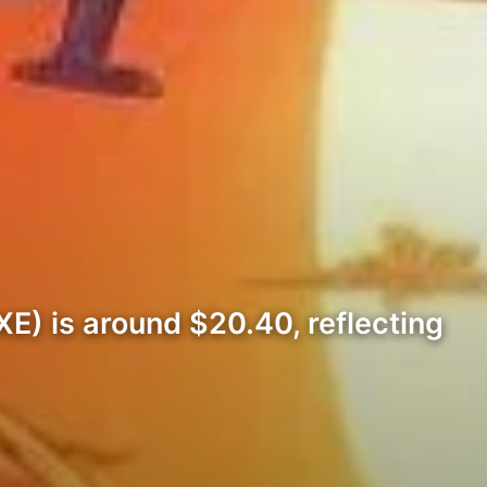
E) is around $20.40, reflecting