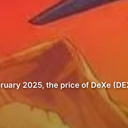
ruary 2025, the price of DeXe (DEX