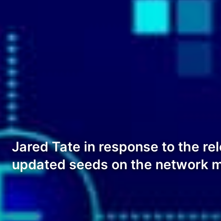
Jared Tate in response to the rel
updated seeds on the network ma