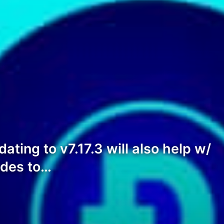
ating to v7.17.3 will also help w/
odes to…