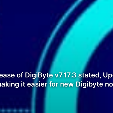
ease of DigiByte v7.17.3 stated, Upd
king it easier for new Digibyte n