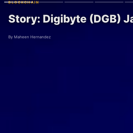
BLOCKCHAIN
Story: Digibyte (DGB) J
By Maheen Hernandez