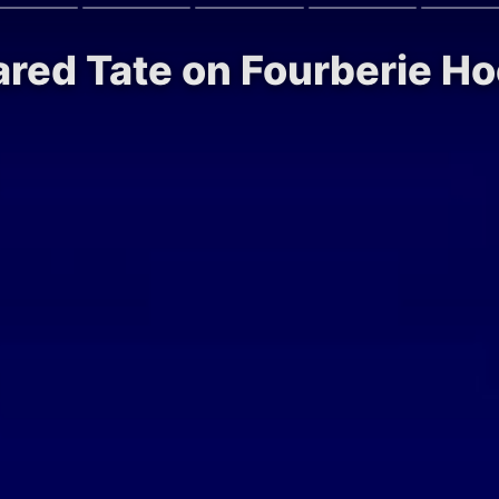
ared Tate on Fourberie H