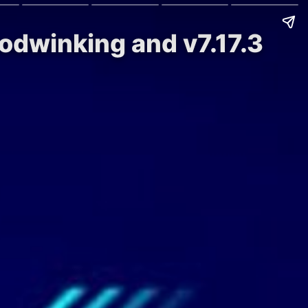
oodwinking and v7.17.3