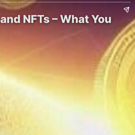
s and NFTs – What You