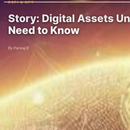
DEFI & NFT
Story: Digital Assets U
Need to Know
By Pankaj K