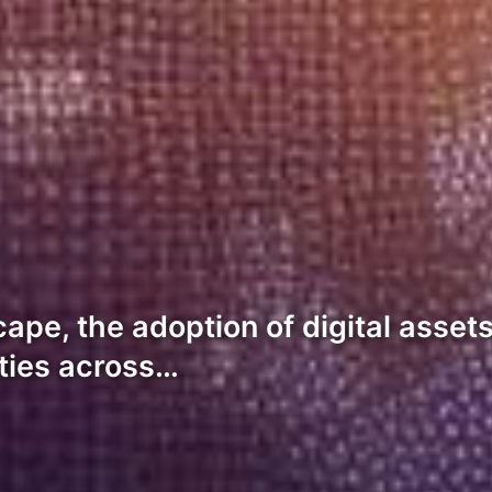
scape, the adoption of digital ass
ities across…