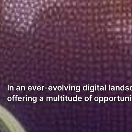
In an ever-evolving digital land
offering a multitude of opportun