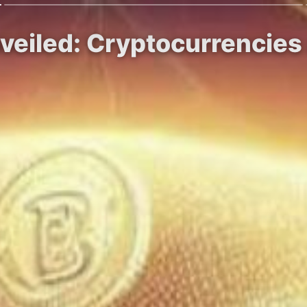
nveiled: Cryptocurrencie