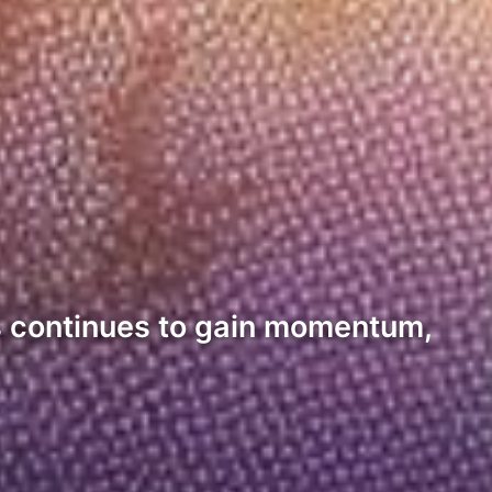
ets continues to gain momentum,