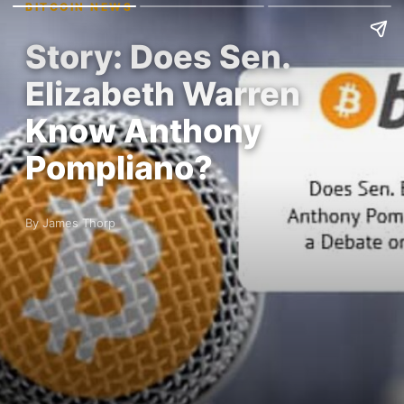
BITCOIN NEWS
Story: Does Sen.
Elizabeth Warren
Know Anthony
Pompliano?
By James Thorp