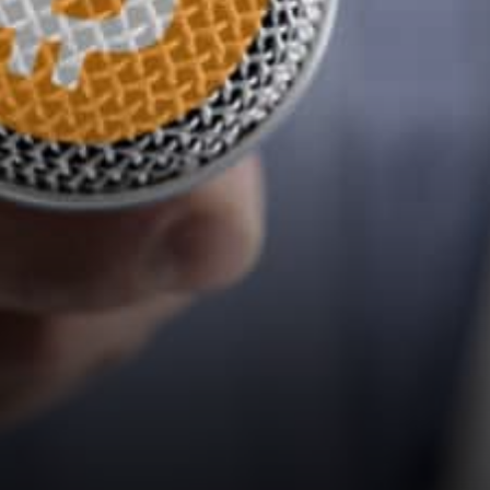
debate on bitcoin and
cryptocurrencies on “The
Best…