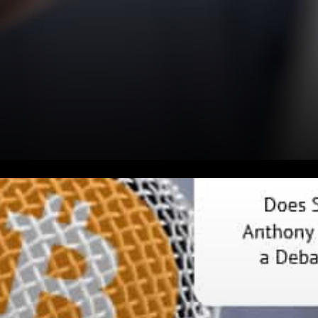
Anthony Pompliano
published: “Dear @ewarren, I
am openly inviting you to a