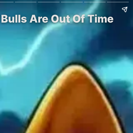
Bulls Are Out Of Time