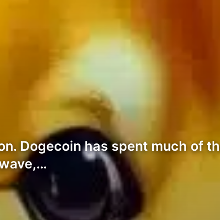
on. Dogecoin has spent much of t
h wave,…