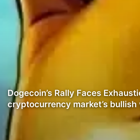
Dogecoin’s Rally Faces Exhausti
cryptocurrency market’s bullis