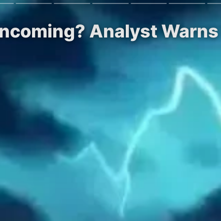
Incoming? Analyst Warns 