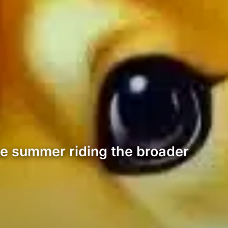
he summer riding the broader