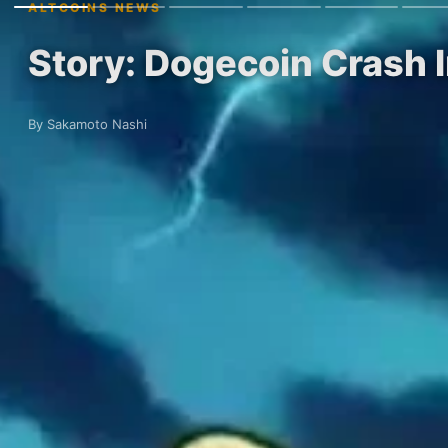
ALTCOINS NEWS
Story: Dogecoin Crash 
By Sakamoto Nashi