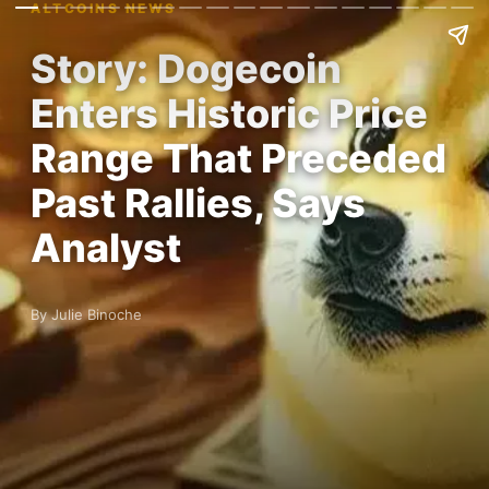
ALTCOINS NEWS
Story: Dogecoin
Enters Historic Price
Range That Preceded
Past Rallies, Says
Analyst
By Julie Binoche