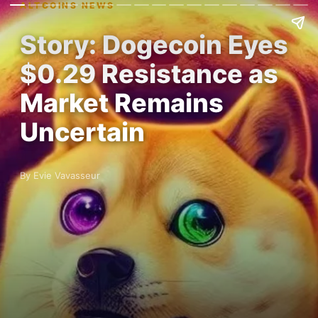
ALTCOINS NEWS
Story: Dogecoin Eyes
$0.29 Resistance as
Market Remains
Uncertain
By Evie Vavasseur