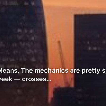
Means. The mechanics are pretty s
week — crosses…