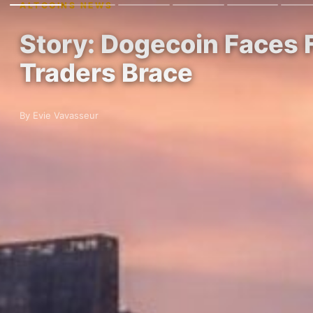
ALTCOINS NEWS
Story: Dogecoin Faces 
Traders Brace
By Evie Vavasseur