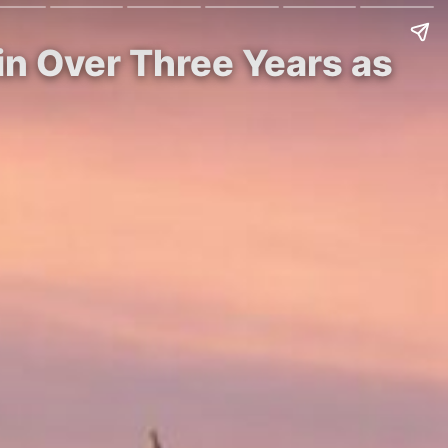
in Over Three Years as