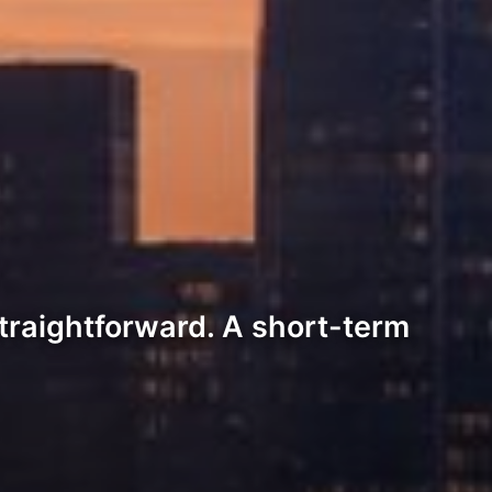
traightforward. A short-term