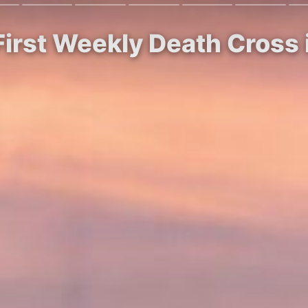
First Weekly Death Cross 