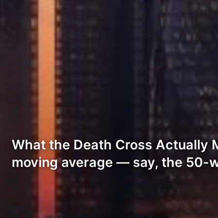
What the Death Cross Actually 
moving average — say, the 50-