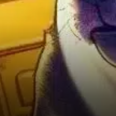
around $0.2626. Analysts
consider this a critical
“doorway” for potential
upward momentum.