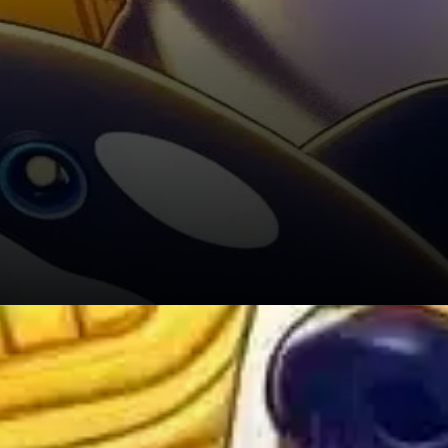
Outlook: Is a 20% Breakout on