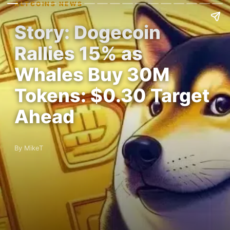
ALTCOINS NEWS
Story: Dogecoin
Rallies 15% as
Whales Buy 30M
Tokens: $0.30 Target
Ahead
By MikeT