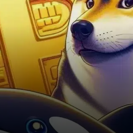
backdrop supporting the
recent DOGE rally.