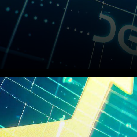
In a surprising twist of events,
the value of Dogecoin (DOGE)
has undergone a substantial