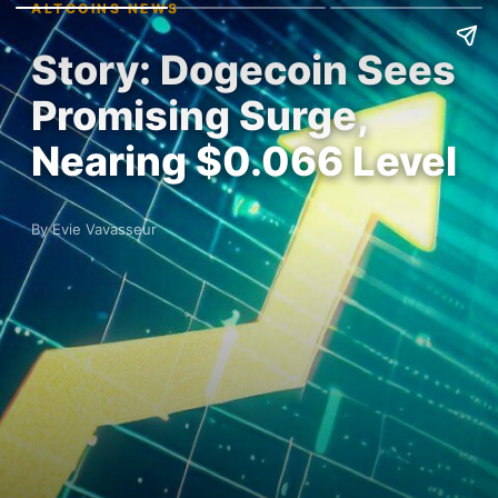
ALTCOINS NEWS
Story: Dogecoin Sees
Promising Surge,
Nearing $0.066 Level
By Evie Vavasseur