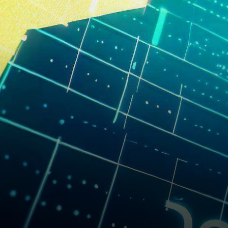
upswing, marking an increase
of…