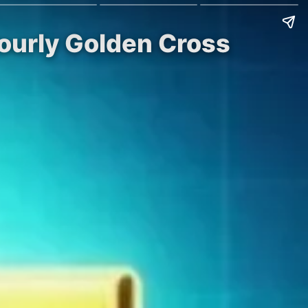
ourly Golden Cross