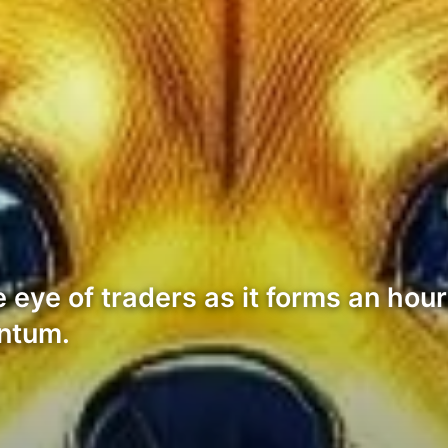
eye of traders as it forms an hourl
entum.