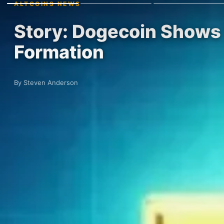
ALTCOINS NEWS
Story: Dogecoin Shows 
Formation
By Steven Anderson