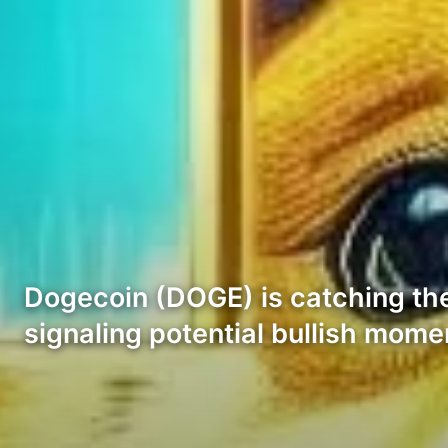
Dogecoin (DOGE) is catching the 
signaling potential bullish mom