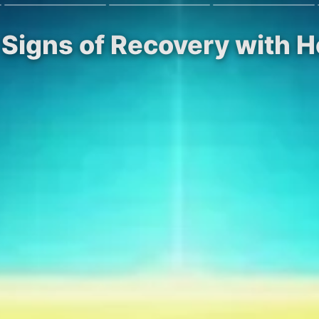
Signs of Recovery with H