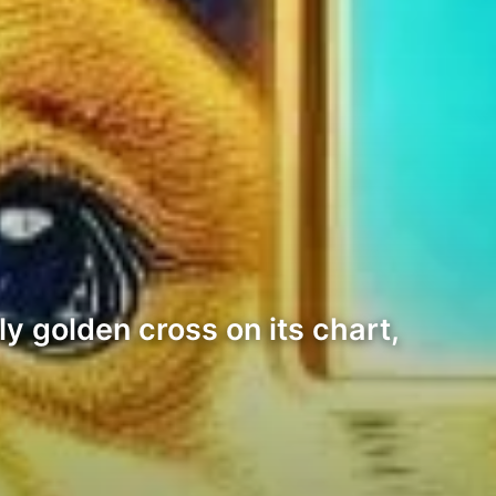
y golden cross on its chart,