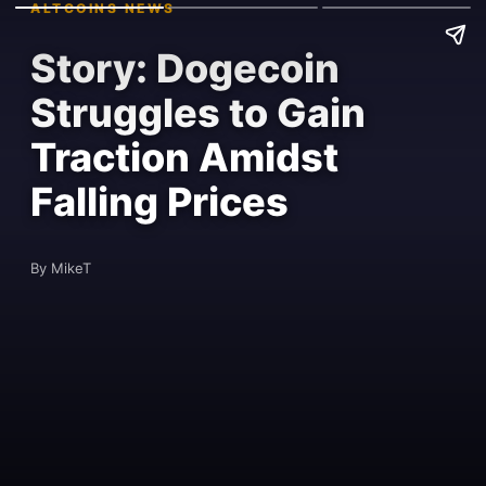
ALTCOINS NEWS
Story: Dogecoin
Struggles to Gain
Traction Amidst
Falling Prices
By MikeT