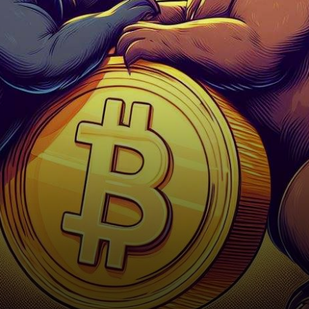
displayed a dramatic
candlestick chart,
showcasing a long…