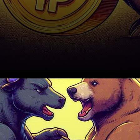
The world of cryptocurrency
was abuzz on October 19th,
as Dogecoin (DOGE)