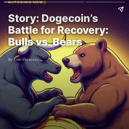
ALTCOINS NEWS
Story: Dogecoin’s
Battle for Recovery:
Bulls vs. Bears
By Evie Vavasseur