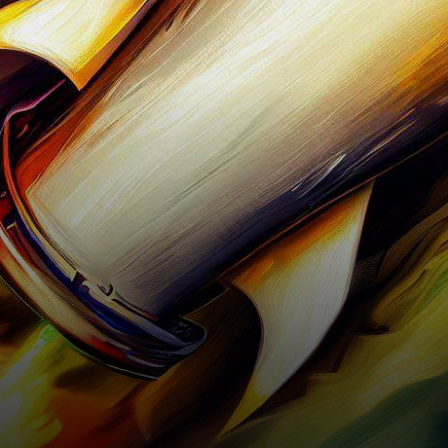
continuously captivate the
attention of investors and
enthusiasts, one name has…