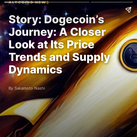
ALTCOINS NEWS
Story: Dogecoin’s
Journey: A Closer
Look at Its Price
Trends and Supply
Dynamics
By Sakamoto Nashi