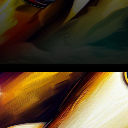
In the ever-evolving
landscape of cryptocurrency,
where digital assets