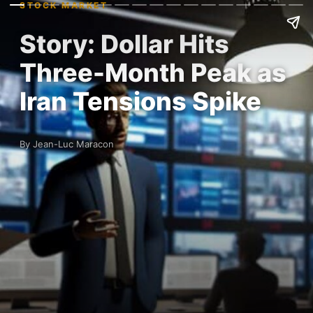
STOCK MARKET
Story: Dollar Hits
Three-Month Peak as
Iran Tensions Spike
By Jean-Luc Maracon