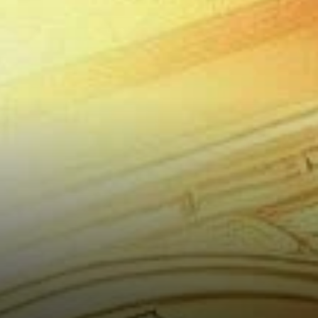
Potential