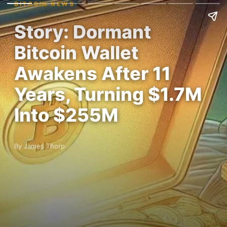
BITCOIN NEWS
Story: Dormant
Bitcoin Wallet
Awakens After 11
Years, Turning $1.7M
Into $255M
By James Thorp