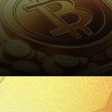
Bitcoin’s Continued Growth