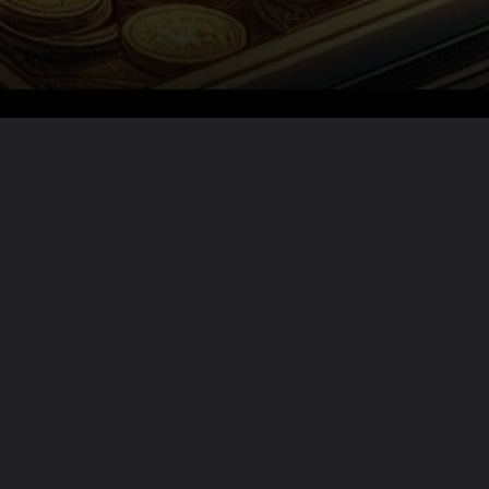
Want the full story?