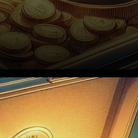
The Return of the Dormant
Bitcoin Wallet