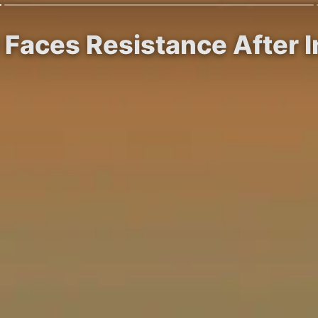
 Faces Resistance After I