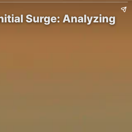
nitial Surge: Analyzing