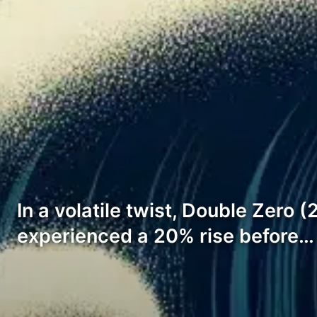
In a volatile twist, Double Zero 
experienced a 20% rise before…