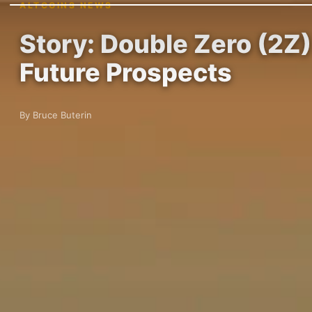
ALTCOINS NEWS
Story: Double Zero (2Z)
Future Prospects
By Bruce Buterin