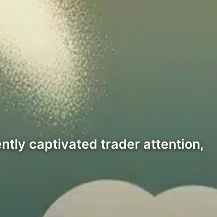
ently captivated trader attention,