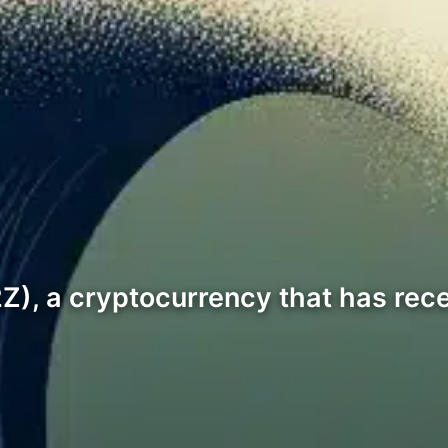
(2Z), a cryptocurrency that has rec