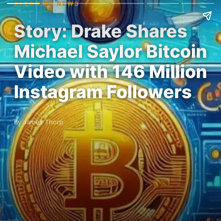
ALTCOINS NEWS
Story: Drake Shares
Michael Saylor Bitcoin
Video with 146 Million
Instagram Followers
By James Thorp