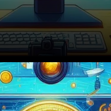
Drake’s Crypto Push: Hype or
History?