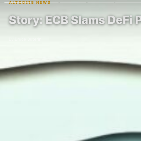
ALTCOINS NEWS
Story: ECB Slams DeFi P
By Bruce Buterin