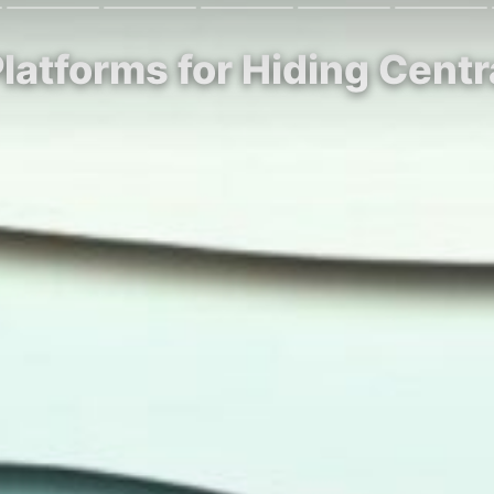
latforms for Hiding Centr