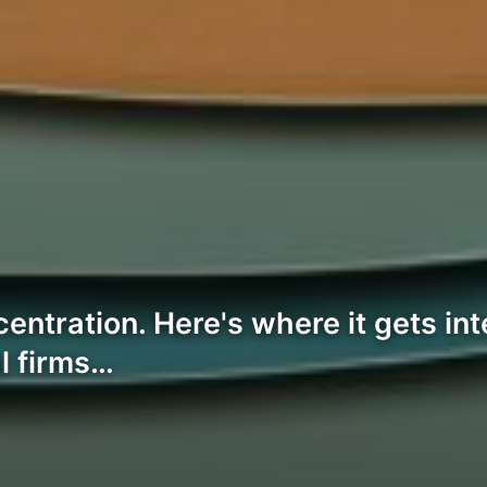
entration. Here's where it gets in
al firms…