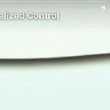
alized Control