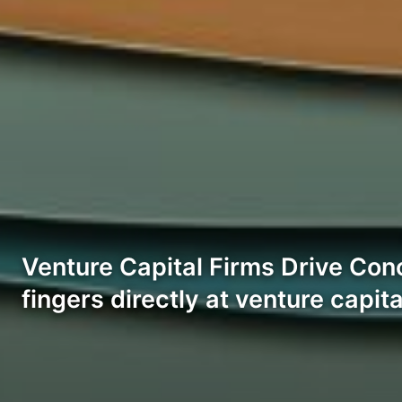
Venture Capital Firms Drive Conc
fingers directly at venture capit