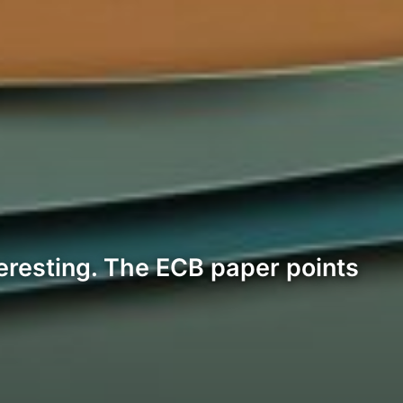
teresting. The ECB paper points