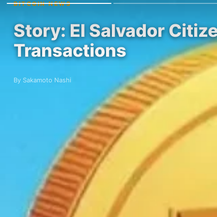
BITCOIN NEWS
Story: El Salvador Citiz
Transactions
By Sakamoto Nashi