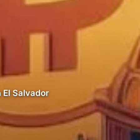
n El Salvador