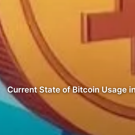
Current State of Bitcoin Usage i