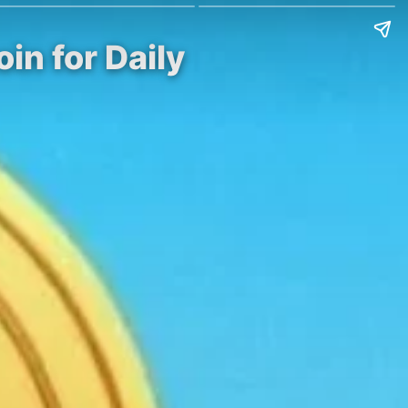
in for Daily