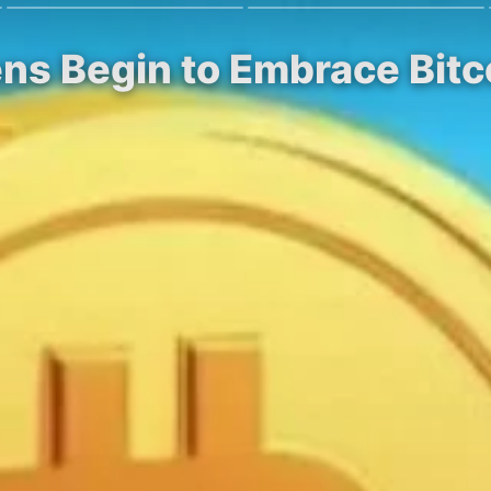
ens Begin to Embrace Bitco