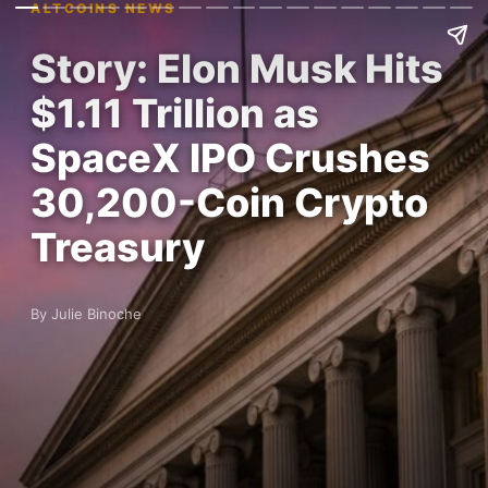
ALTCOINS NEWS
Story: Elon Musk Hits
$1.11 Trillion as
SpaceX IPO Crushes
30,200-Coin Crypto
Treasury
By Julie Binoche