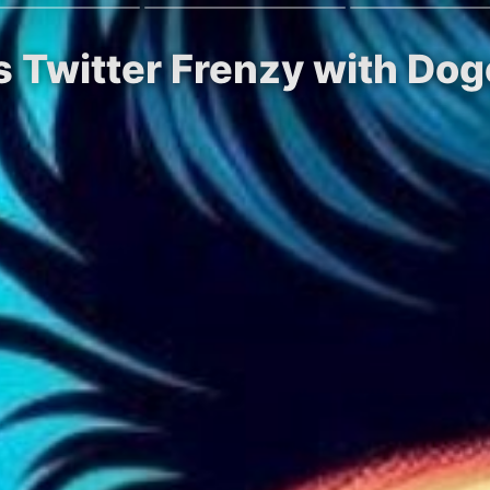
s Twitter Frenzy with Dog