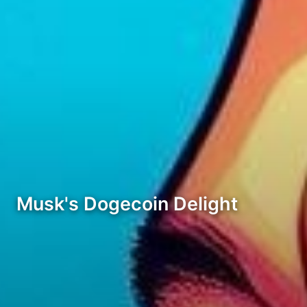
Musk's Dogecoin Delight