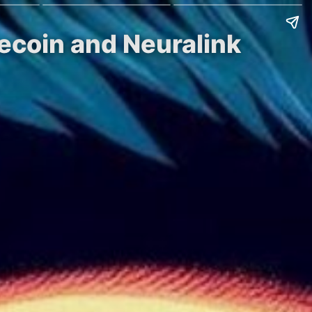
ecoin and Neuralink