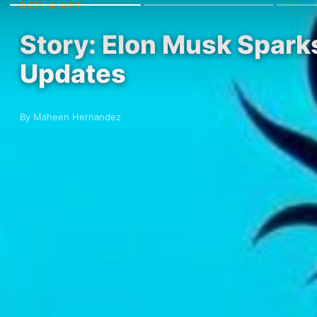
DEFI & NFT
Story: Elon Musk Spark
Updates
By Maheen Hernandez