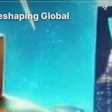
Reshaping Global