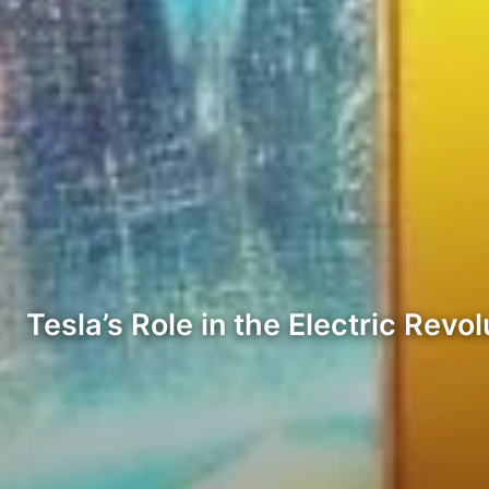
Tesla’s Role in the Electric Revol