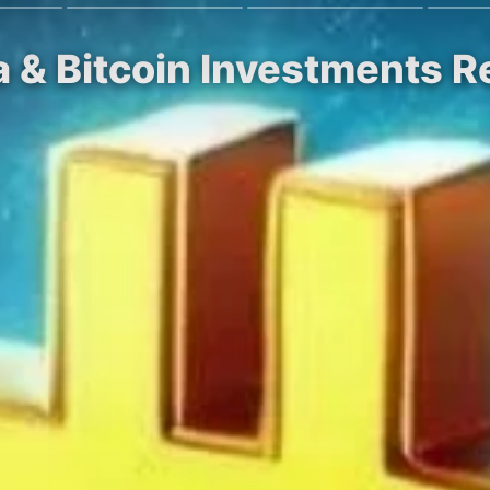
a & Bitcoin Investments 