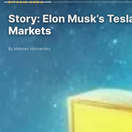
BITCOIN NEWS
Story: Elon Musk’s Tesl
Markets
By Maheen Hernandez