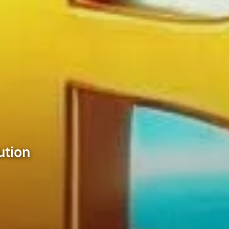
ution