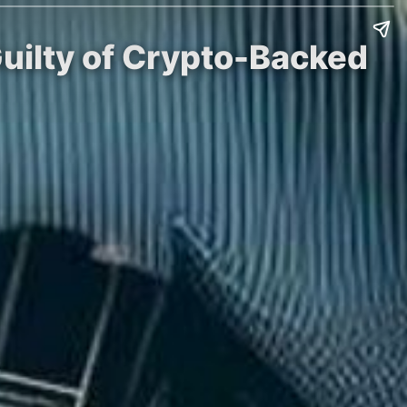
Guilty of Crypto-Backed