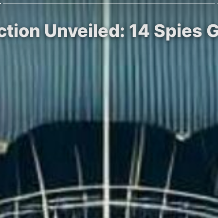
tion Unveiled: 14 Spies 