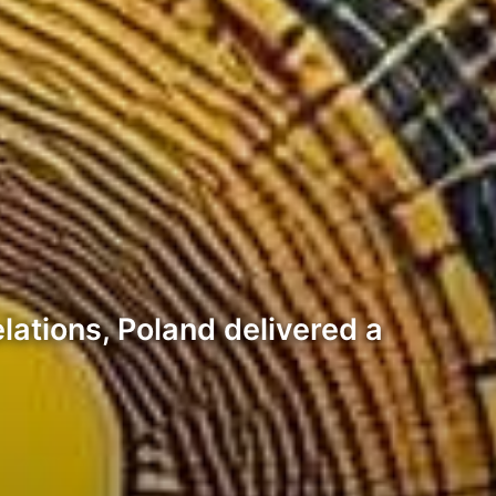
elations, Poland delivered a