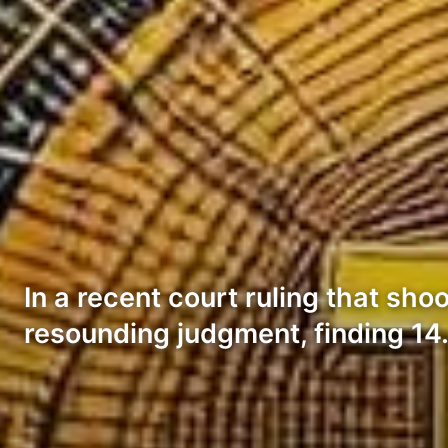
In a recent court ruling that shoo
resounding judgment, finding 1