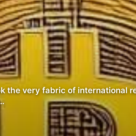
k the very fabric of international r
4…