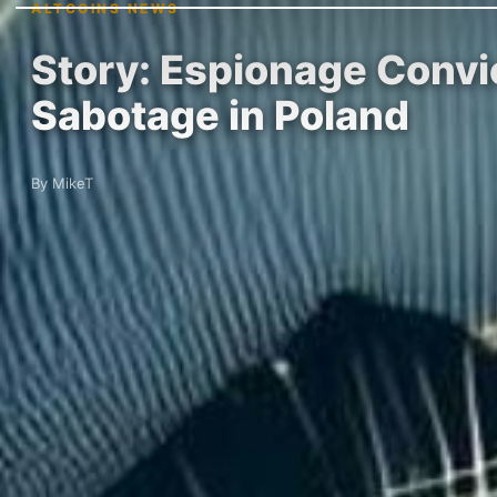
ALTCOINS NEWS
Story: Espionage Convic
Sabotage in Poland
By MikeT