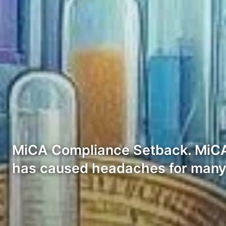
MiCA Compliance Setback. MiCA, 
has caused headaches for man