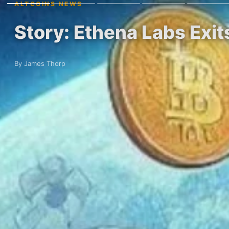
ALTCOINS NEWS
Story: Ethena Labs Exi
By James Thorp