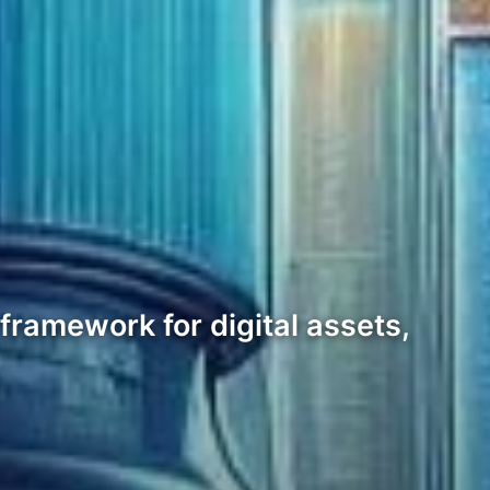
ramework for digital assets,