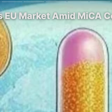
ts EU Market Amid MiCA 