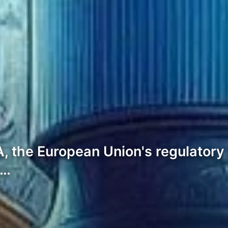
the European Union's regulatory f
y…