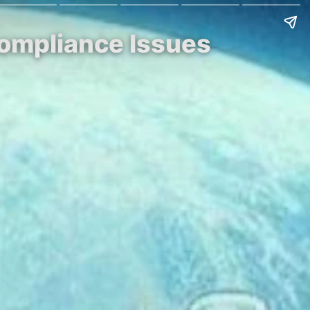
Compliance Issues