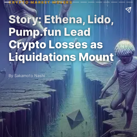
CRYPTO MARKET MOVERS
Story: Ethena, Lido,
Pump.fun Lead
Crypto Losses as
Liquidations Mount
By Sakamoto Nashi