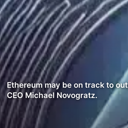
Ethereum may be on track to out
CEO Michael Novogratz.