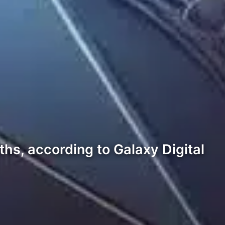
hs, according to Galaxy Digital