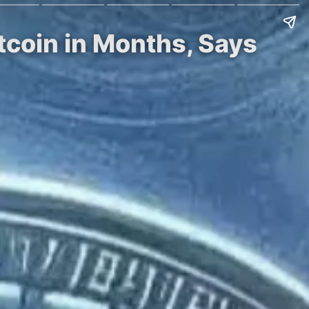
tcoin in Months, Says