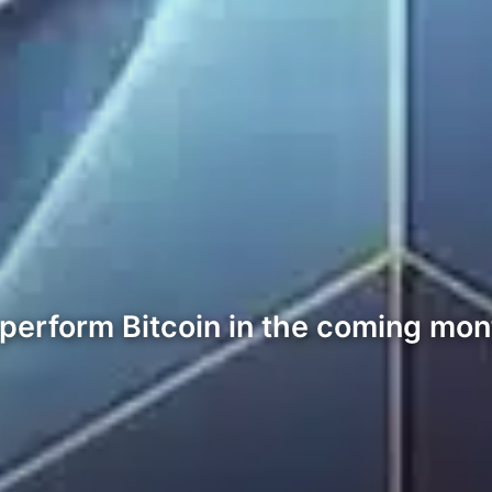
perform Bitcoin in the coming mont