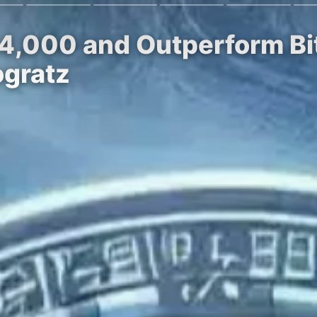
$4,000 and Outperform Bi
ogratz