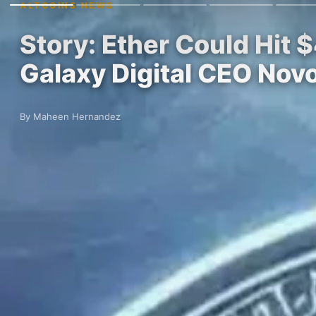
ALTCOINS NEWS
Story: Ether Could Hit 
Galaxy Digital CEO Nov
By Maheen Hernandez