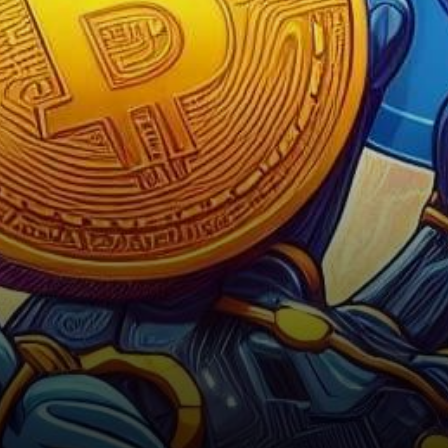
the forefront of attention.
Renowned crypto analyst…