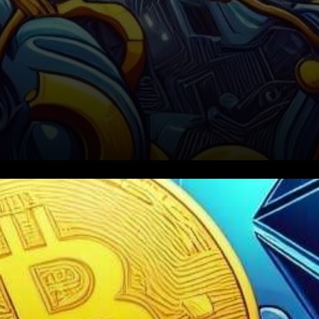
In the ever-evolving world of
cryptocurrency, Ethereum
(ETH) and Bitcoin (BTC) are at