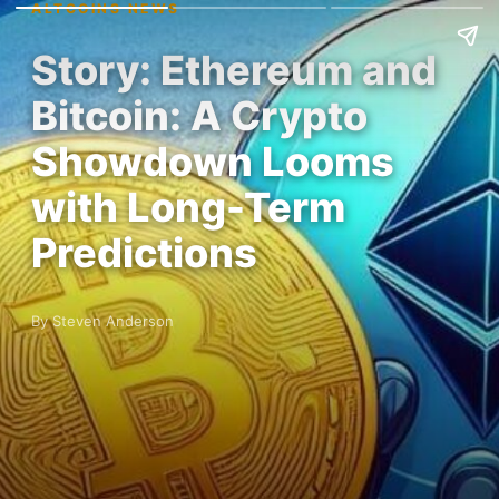
ALTCOINS NEWS
Story: Ethereum and
Bitcoin: A Crypto
Showdown Looms
with Long-Term
Predictions
By Steven Anderson