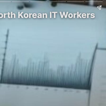
orth Korean IT Workers