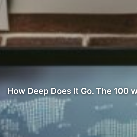
How Deep Does It Go. The 100 wor