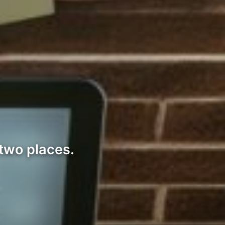
 two places.