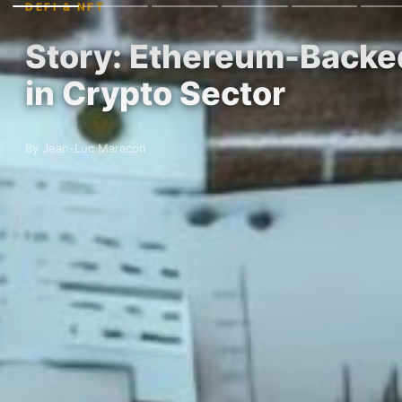
DEFI & NFT
Story: Ethereum-Backed
in Crypto Sector
By Jean-Luc Maracon