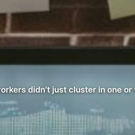
kers didn't just cluster in one or