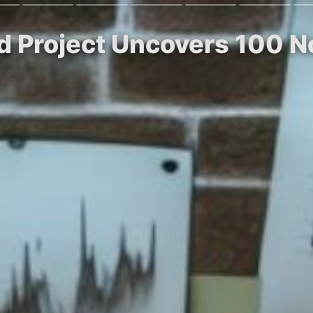
 Project Uncovers 100 N