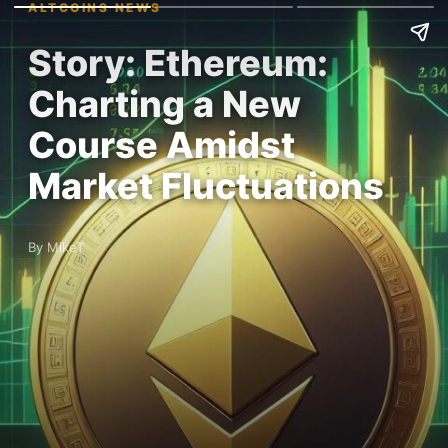
ALTCOINS NEWS
Story: Ethereum:
Charting a New
Course Amidst
Market Fluctuations
By MikeT