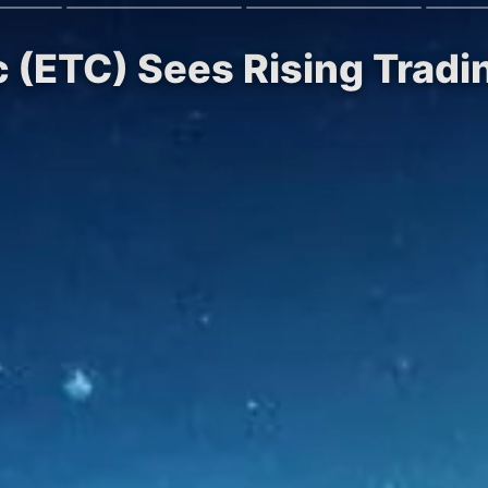
c (ETC) Sees Rising Trad