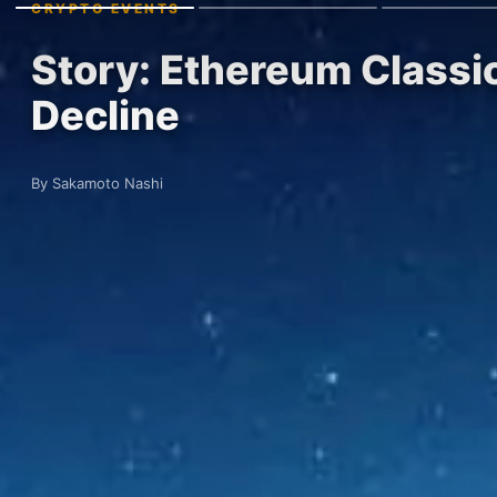
CRYPTO EVENTS
Story: Ethereum Classi
Decline
By Sakamoto Nashi