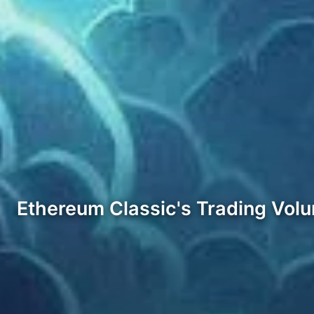
Ethereum Classic's Trading Vol