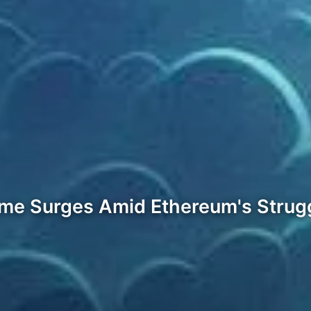
ume Surges Amid Ethereum's Strug