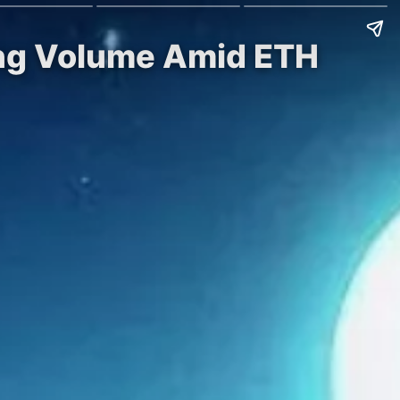
ing Volume Amid ETH