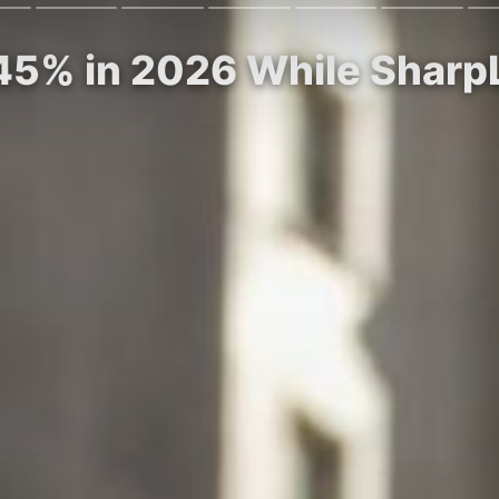
45% in 2026 While Sharp