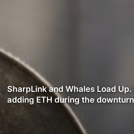
SharpLink and Whales Load Up. S
adding ETH during the downturn