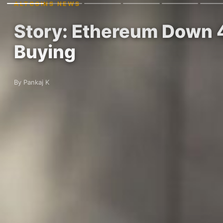
ALTCOINS NEWS
Story: Ethereum Down 
Buying
By Pankaj K