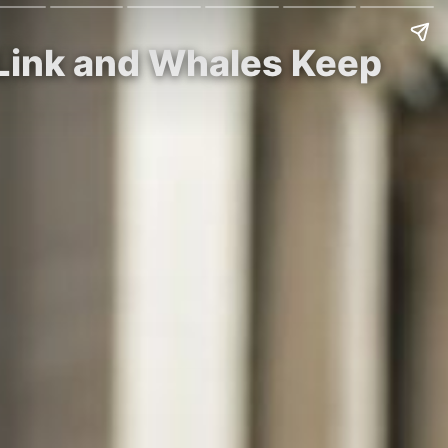
Link and Whales Keep