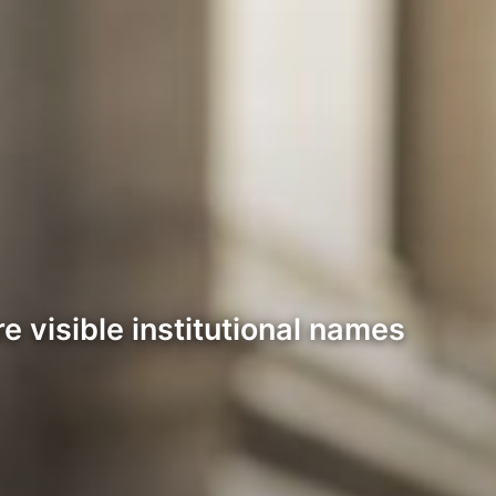
 visible institutional names