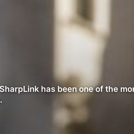
harpLink has been one of the more
.