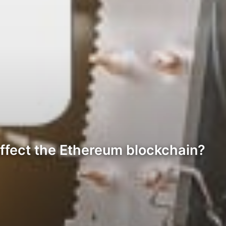
ffect the Ethereum blockchain?