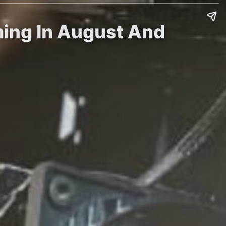
ming In August And