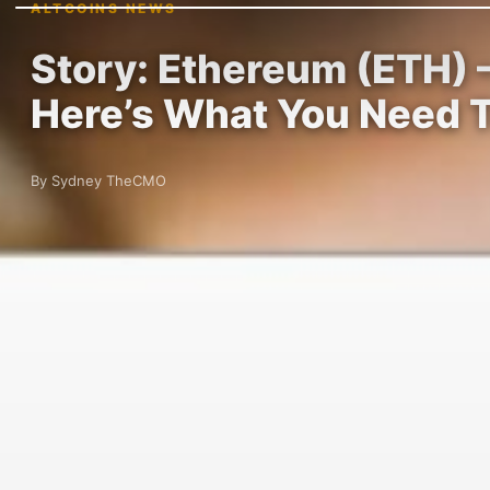
ALTCOINS NEWS
Story: Ethereum (ETH) 
Here’s What You Need 
By Sydney TheCMO