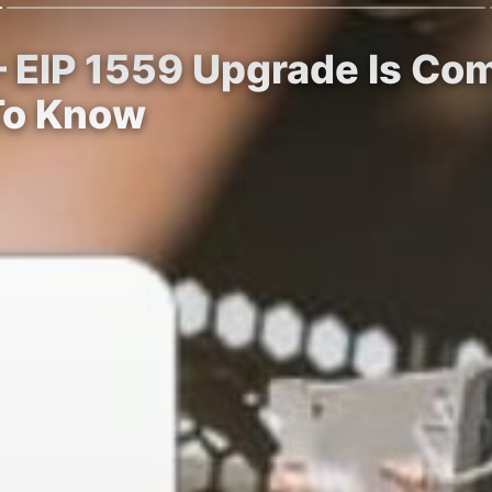
– EIP 1559 Upgrade Is Co
To Know