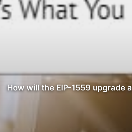
How will the EIP-1559 upgrade a