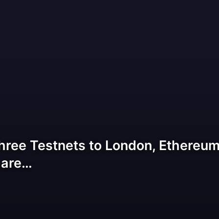
hree Testnets to London, Ethereum 
 are…