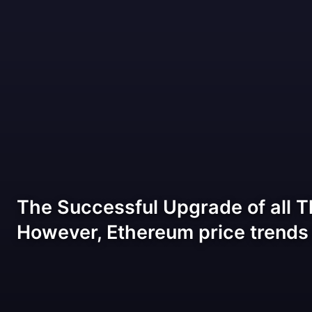
The Successful Upgrade of all T
However, Ethereum price trends