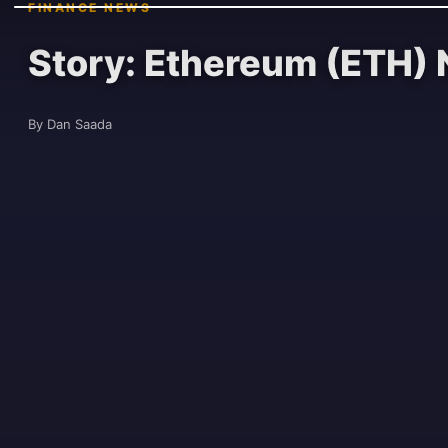
FINANCE NEWS
Story: Ethereum (ETH) 
By Dan Saada