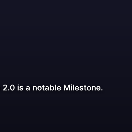
2.0 is a notable Milestone.