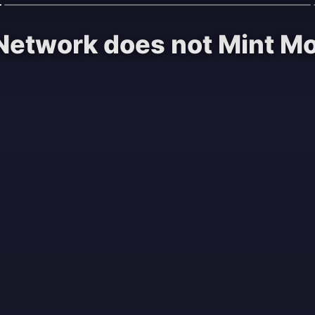
Network does not Mint Mon