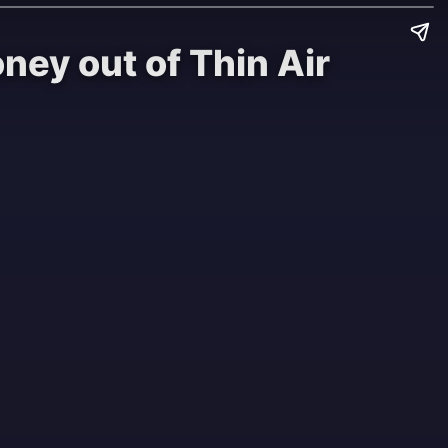
ey out of Thin Air