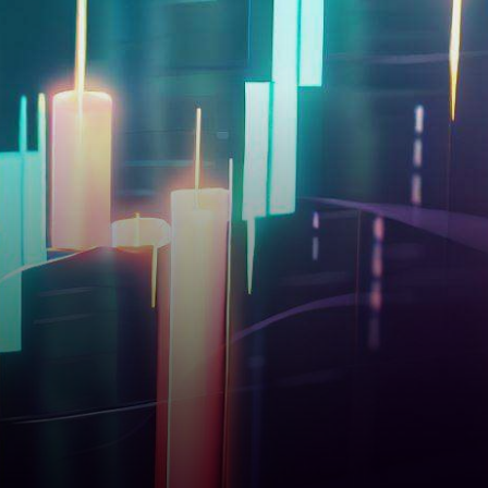
facing a downturn, with a
noticeable decline of…