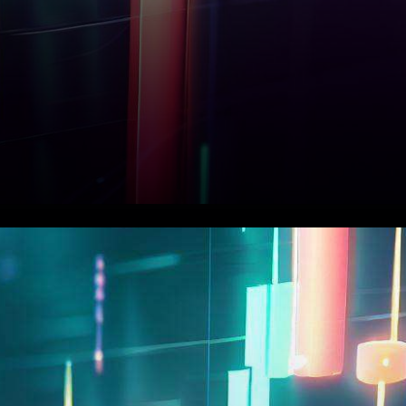
In a recent turn of events, the
cryptocurrency landscape
witnessed Ethereum (ETH)