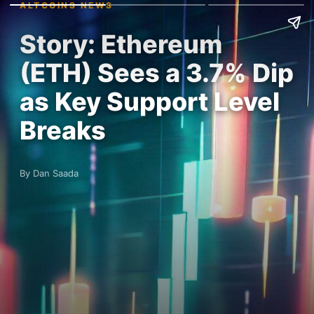
ALTCOINS NEWS
Story: Ethereum
(ETH) Sees a 3.7% Dip
as Key Support Level
Breaks
By Dan Saada