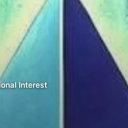
onal Interest