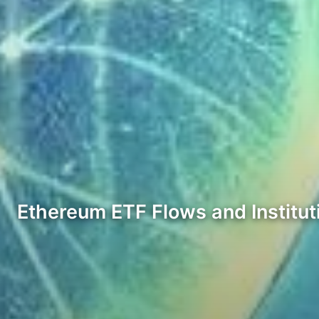
Ethereum ETF Flows and Instituti