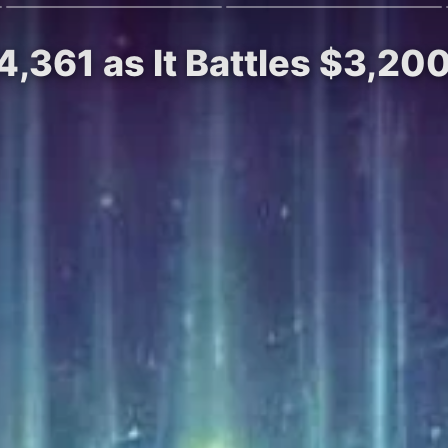
4,361 as It Battles $3,20