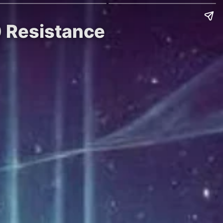
0 Resistance