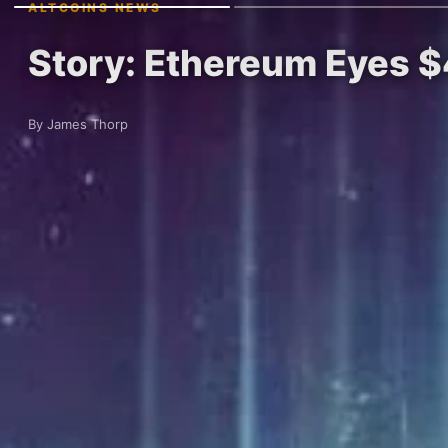
ALTCOINS NEWS
Story: Ethereum Eyes $
By James Thorp